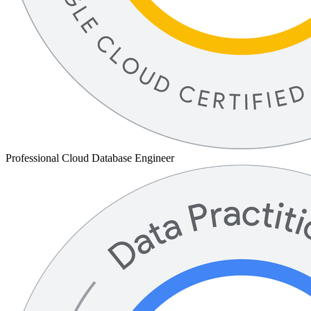
Professional Cloud Database Engineer