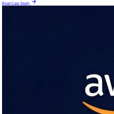
Read Case Study