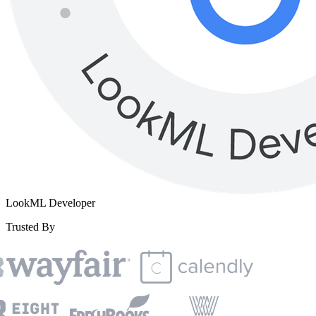
LookML Developer
Trusted By