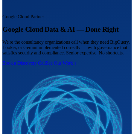
Google Cloud Partner
Google Cloud Data & AI — Done Right
We're the consultancy organizations call when they need BigQuery,
Looker, or Gemini implemented correctly — with governance that
satisfies security and compliance. Senior expertise. No shortcuts.
Book a Discovery Call
See Our Work ↓