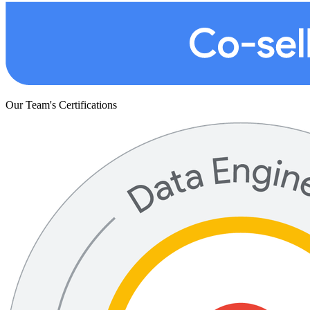
Our Team's Certifications