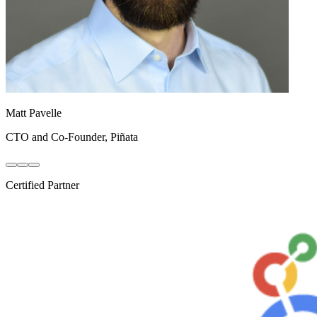
Rob Krystyniak
VP, Product & Engineering
,
Northpass
Certified Partner