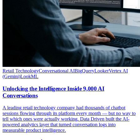
Retail Technology
Conversational AI
BigQuery
Looker
Vertex AI
(Gemini)
LookML
Unlocking the Intelligence Inside 9,000 AI
Conversations
A leading retail technology company had thousands of chatbot
sessions flowing through its platform every month — but no way to
tell which ones were actually working. Data Driven built the AI-
powered analytics layer that turned conversation logs into
measurable product intelligence.