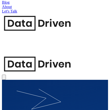
Blog
About
Let's Talk