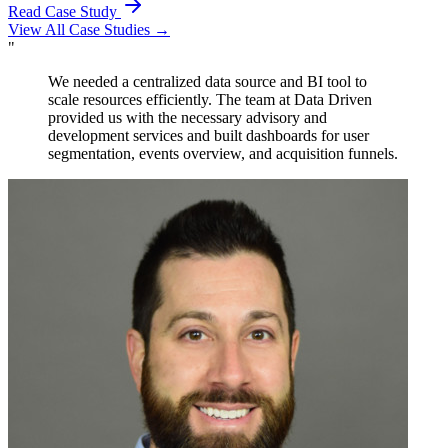
Read Case Study
View All Case Studies →
"
The team at Data Driven provided invaluable advisory
services to our team in developing our embedded
solution for our app. Their Looker training on best
practices and modeling proved to be instrumental in our
success.