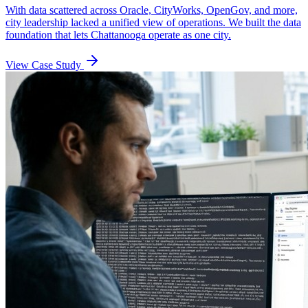
With data scattered across Oracle, CityWorks, OpenGov, and more,
city leadership lacked a unified view of operations. We built the data
foundation that lets Chattanooga operate as one city.
View Case Study