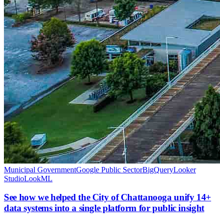
Municipal Government
Google Public Sector
BigQuery
Looker
Studio
LookML
See how we helped the City of Chattanooga unify 14+
data systems into a single platform for public insight