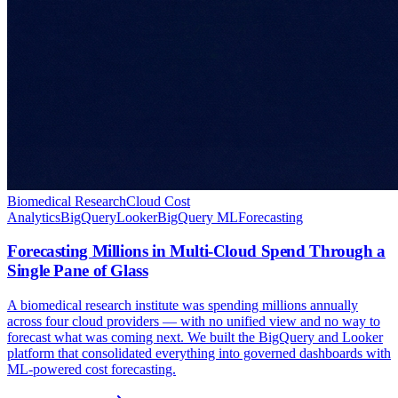
Biomedical Research
Cloud Cost
Analytics
BigQuery
Looker
BigQuery ML
Forecasting
Forecasting Millions in Multi-Cloud Spend Through a
Single Pane of Glass
A biomedical research institute was spending millions annually
across four cloud providers — with no unified view and no way to
forecast what was coming next. We built the BigQuery and Looker
platform that consolidated everything into governed dashboards with
ML-powered cost forecasting.