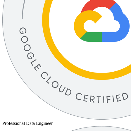
Professional Data Engineer