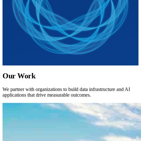
Our Work
We partner with organizations to build data infrastructure and AI
applications that drive measurable outcomes.