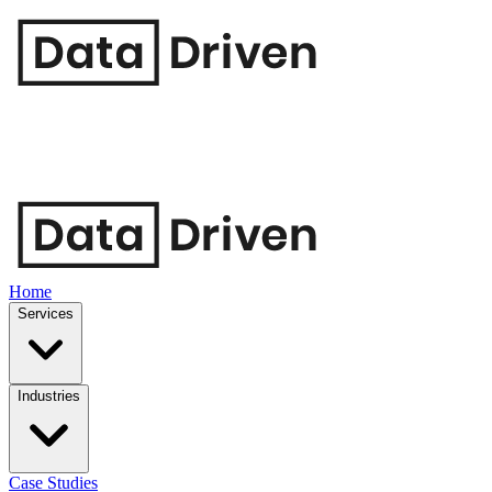
Home
Services
Industries
Case Studies