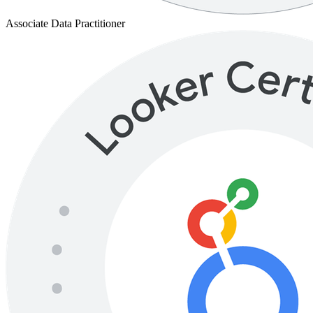
Associate Data Practitioner