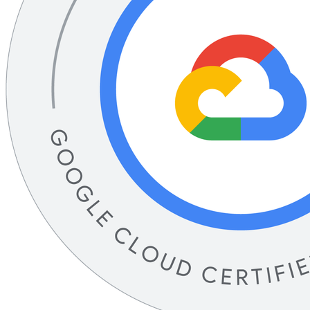
Associate Data Practitioner