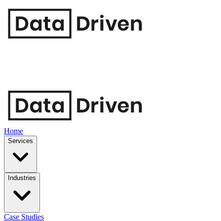
Home
Services
Industries
Case Studies