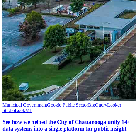
Municipal Government
Google Public Sector
BigQuery
Looker
Studio
LookML
See how we helped the City of Chattanooga unify 14+
data systems into a single platform for public insight