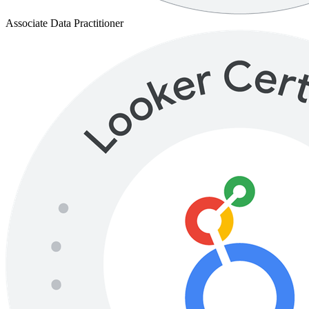
LookML Developer
Trusted By