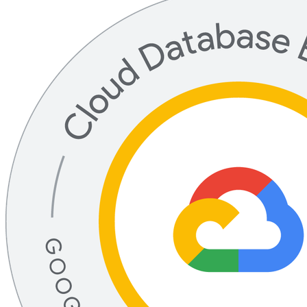
Professional Cloud Database Engineer