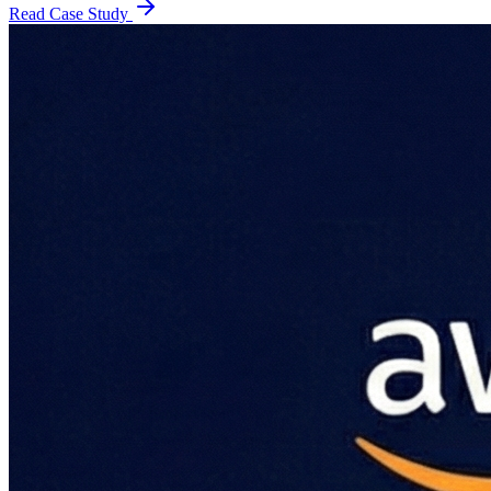
Read Case Study