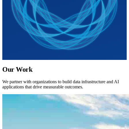
Our Work
We partner with organizations to build data infrastructure and AI
applications that drive measurable outcomes.