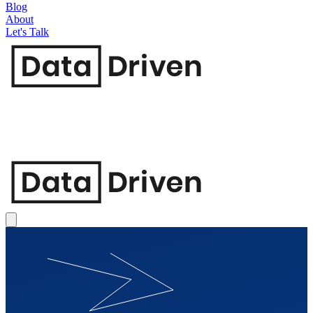
Blog
About
Let's Talk