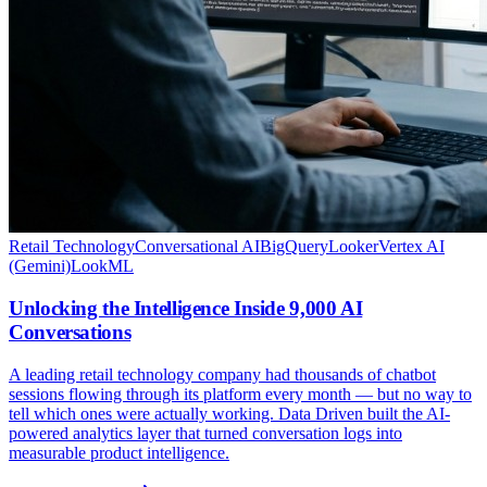
Retail Technology
Conversational AI
BigQuery
Looker
Vertex AI
(Gemini)
LookML
Unlocking the Intelligence Inside 9,000 AI
Conversations
A leading retail technology company had thousands of chatbot
sessions flowing through its platform every month — but no way to
tell which ones were actually working. Data Driven built the AI-
powered analytics layer that turned conversation logs into
measurable product intelligence.