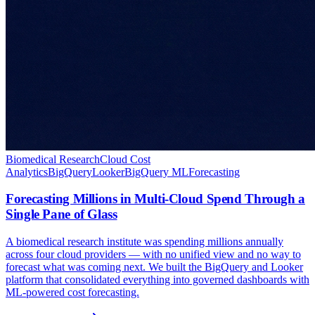
Biomedical Research
Cloud Cost
Analytics
BigQuery
Looker
BigQuery ML
Forecasting
Forecasting Millions in Multi-Cloud Spend Through a
Single Pane of Glass
A biomedical research institute was spending millions annually
across four cloud providers — with no unified view and no way to
forecast what was coming next. We built the BigQuery and Looker
platform that consolidated everything into governed dashboards with
ML-powered cost forecasting.