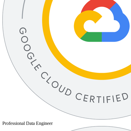
Professional Data Engineer