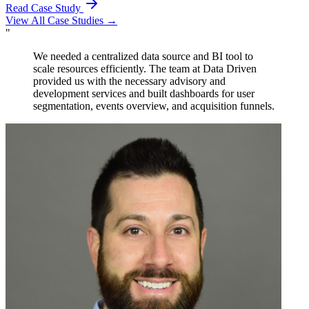
Read Case Study
View All Case Studies →
"
The team at Data Driven provided invaluable advisory
services to our team in developing our embedded
solution for our app. Their Looker training on best
practices and modeling proved to be instrumental in our
success.
Rob Krystyniak
VP, Product & Engineering
,
Northpass
Certified Partner