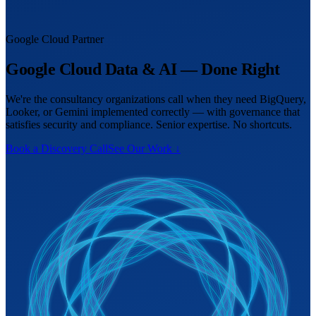
Google Cloud Partner
Google Cloud Data & AI — Done Right
We're the consultancy organizations call when they need BigQuery,
Looker, or Gemini implemented correctly — with governance that
satisfies security and compliance. Senior expertise. No shortcuts.
Book a Discovery Call
See Our Work ↓