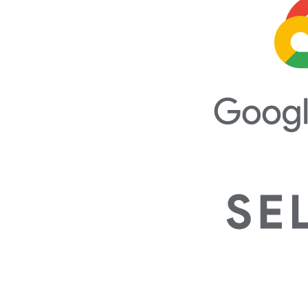
Our Team's Certifications