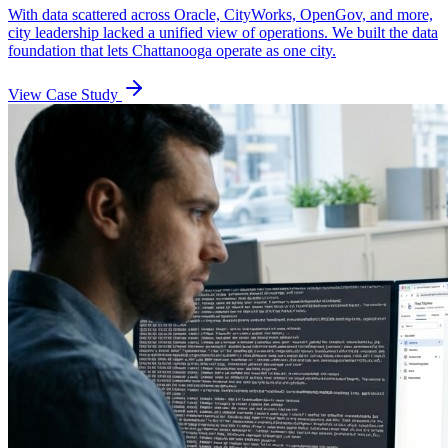
With data scattered across Oracle, CityWorks, OpenGov, and more,
city leadership lacked a unified view of operations. We built the data
foundation that lets Chattanooga operate as one city.
View Case Study